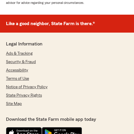
advisor for advice regarding your personal circumstances.
Like a good neighbor, State Farm is there.®
Legal Information
Ads & Tracking
Security & Fraud
Accessibility
Terms of Use
Notice of Privacy Policy
State Privacy Rights
Site Map
Download the State Farm mobile app today