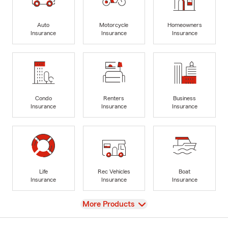
Auto
Motorcycle
Homeowners
Insurance
Insurance
Insurance
Condo
Renters
Business
Insurance
Insurance
Insurance
Life
Rec Vehicles
Boat
Insurance
Insurance
Insurance
View
More Products