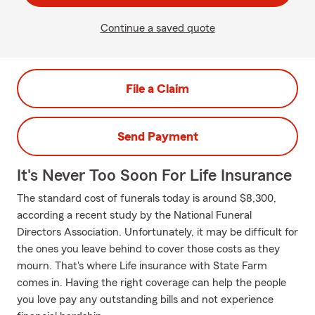
Continue a saved quote
File a Claim
Send Payment
It's Never Too Soon For Life Insurance
The standard cost of funerals today is around $8,300,
according a recent study by the National Funeral
Directors Association. Unfortunately, it may be difficult for
the ones you leave behind to cover those costs as they
mourn. That's where Life insurance with State Farm
comes in. Having the right coverage can help the people
you love pay any outstanding bills and not experience