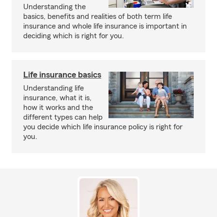
Understanding the
basics, benefits and realities of both term life
insurance and whole life insurance is important in
deciding which is right for you.
Life insurance basics
Understanding life
insurance, what it is,
how it works and the
different types can help
you decide which life insurance policy is right for
you.