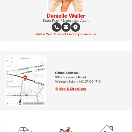
Danielle Waller
State Farm® Insurance Agent
Get a Certificate of Liability Insurance
Office Address:
3862 Reynolda Road
Winston Salem, NC 27106-1745
Map & Directions