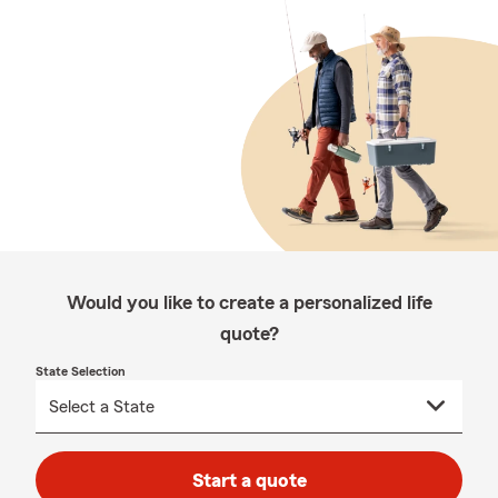
Would you like to create a personalized life
quote?
State Selection
Start a quote