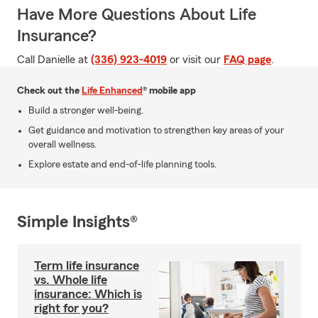
Have More Questions About Life
Insurance?
Call Danielle at
(336) 923-4019
or visit our
FAQ page
.
Check out the
Life Enhanced
® mobile app
Build a stronger well-being.
Get guidance and motivation to strengthen key areas of your
overall wellness.
Explore estate and end-of-life planning tools.
Simple Insights®
Term life insurance
vs. Whole life
insurance: Which is
right for you?