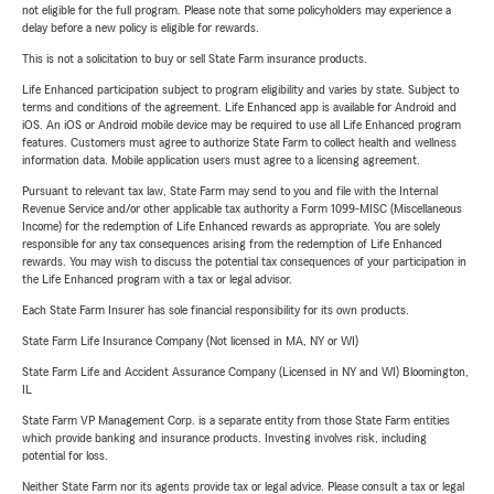
not eligible for the full program. Please note that some policyholders may experience a
delay before a new policy is eligible for rewards.
This is not a solicitation to buy or sell State Farm insurance products.
Life Enhanced participation subject to program eligibility and varies by state. Subject to
terms and conditions of the agreement. Life Enhanced app is available for Android and
iOS. An iOS or Android mobile device may be required to use all Life Enhanced program
features. Customers must agree to authorize State Farm to collect health and wellness
information data. Mobile application users must agree to a licensing agreement.
Pursuant to relevant tax law, State Farm may send to you and file with the Internal
Revenue Service and/or other applicable tax authority a Form 1099-MISC (Miscellaneous
Income) for the redemption of Life Enhanced rewards as appropriate. You are solely
responsible for any tax consequences arising from the redemption of Life Enhanced
rewards. You may wish to discuss the potential tax consequences of your participation in
the Life Enhanced program with a tax or legal advisor.
Each State Farm Insurer has sole financial responsibility for its own products.
State Farm Life Insurance Company (Not licensed in MA, NY or WI)
State Farm Life and Accident Assurance Company (Licensed in NY and WI) Bloomington,
IL
State Farm VP Management Corp. is a separate entity from those State Farm entities
which provide banking and insurance products. Investing involves risk, including
potential for loss.
Neither State Farm nor its agents provide tax or legal advice. Please consult a tax or legal