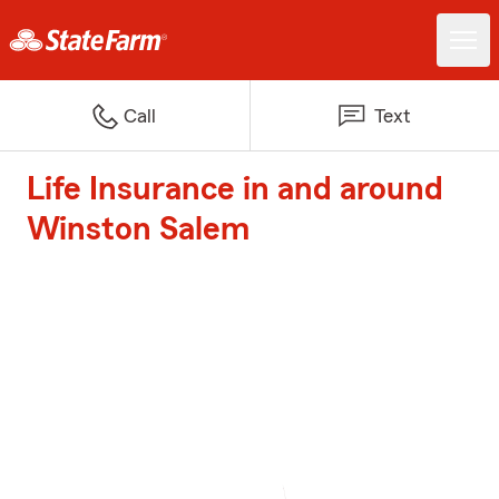
Call
Text
Life Insurance in and around
Winston Salem