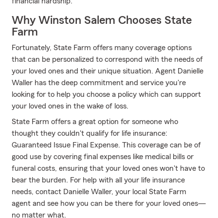
financial hardship.
Why Winston Salem Chooses State
Farm
Fortunately, State Farm offers many coverage options
that can be personalized to correspond with the needs of
your loved ones and their unique situation. Agent Danielle
Waller has the deep commitment and service you're
looking for to help you choose a policy which can support
your loved ones in the wake of loss.
State Farm offers a great option for someone who
thought they couldn't qualify for life insurance:
Guaranteed Issue Final Expense. This coverage can be of
good use by covering final expenses like medical bills or
funeral costs, ensuring that your loved ones won't have to
bear the burden. For help with all your life insurance
needs, contact Danielle Waller, your local State Farm
agent and see how you can be there for your loved ones—
no matter what.