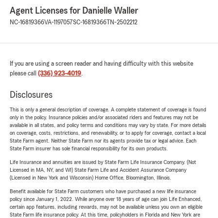
Agent Licenses for Danielle Waller
NC-16819366
VA-1197057
SC-16819366
TN-2502212
If you are using a screen reader and having difficulty with this website
please call
(336) 923-4019
.
Disclosures
This is only a general description of coverage. A complete statement of coverage is found
only in the policy. Insurance policies and/or associated riders and features may not be
available in all states, and policy terms and conditions may vary by state. For more details
on coverage, costs, restrictions, and renewability, or to apply for coverage, contact a local
State Farm agent. Neither State Farm nor its agents provide tax or legal advice. Each
State Farm insurer has sole financial responsibility for its own products.
Life Insurance and annuities are issued by State Farm Life Insurance Company. (Not
Licensed in MA, NY, and WI) State Farm Life and Accident Assurance Company
(Licensed in New York and Wisconsin) Home Office, Bloomington, Illinois.
Benefit available for State Farm customers who have purchased a new life insurance
policy since January 1, 2022. While anyone over 18 years of age can join Life Enhanced,
certain app features, including rewards, may not be available unless you own an eligible
State Farm life insurance policy. At this time, policyholders in Florida and New York are