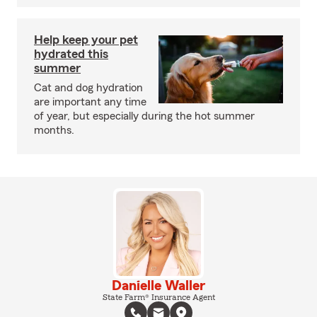
Help keep your pet
hydrated this
summer
Cat and dog hydration
are important any time
of year, but especially during the hot summer
months.
Danielle Waller
State Farm® Insurance Agent