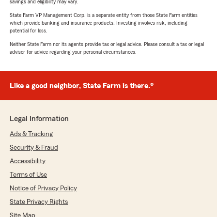
savings and eligibility may vary.
State Farm VP Management Corp. is a separate entity from those State Farm entities
which provide banking and insurance products. Investing involves risk, including
potential for loss.
Neither State Farm nor its agents provide tax or legal advice. Please consult a tax or legal
advisor for advice regarding your personal circumstances.
Like a good neighbor, State Farm is there.®
Legal Information
Ads & Tracking
Security & Fraud
Accessibility
Terms of Use
Notice of Privacy Policy
State Privacy Rights
Site Map