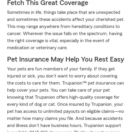
Fetch This Great Coverage
Sometimes in life, things take place that are unexpected
and sometimes these accidents affect your cherished pet.
This may range anywhere from hereditary conditions to
cancer. Wherever the issue falls on the spectrum, having
the right coverage is vital, especially in the event of
medication or veterinary care.
Pet Insurance May Help You Rest Easy
Your pets are fun members of your family. If they get
injured or sick, you don’t want to worry about covering
the costs to care for them. Trupanion™ pet insurance can
help cover your pets. You can take care of your pet
knowing that Trupanion offers high-quality coverage for
every kind of dog or cat. Once insured by Trupanion, your
pet has access to unlimited payouts on eligible claims—no
matter how many claims you file. And because accidents
and illness don’t have business hours, Trupanion support