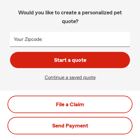
Would you like to create a personalized pet
quote?
Your Zipcode:
Start a quote
Continue a saved quote
File a Claim
Send Payment