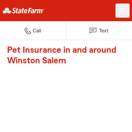
Call
Text
Pet Insurance in and around
Winston Salem