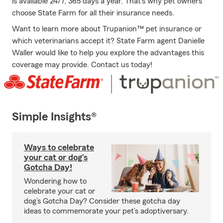
is available 24/7, 365 days a year. That’s why pet owners
choose State Farm for all their insurance needs.
Want to learn more about Trupanion™ pet insurance or
which veterinarians accept it? State Farm agent Danielle
Waller would like to help you explore the advantages this
coverage may provide. Contact us today!
Simple Insights®
Ways to celebrate
your cat or dog’s
Gotcha Day!
Wondering how to
celebrate your cat or
dog’s Gotcha Day? Consider these gotcha day
ideas to commemorate your pet’s adoptiversary.