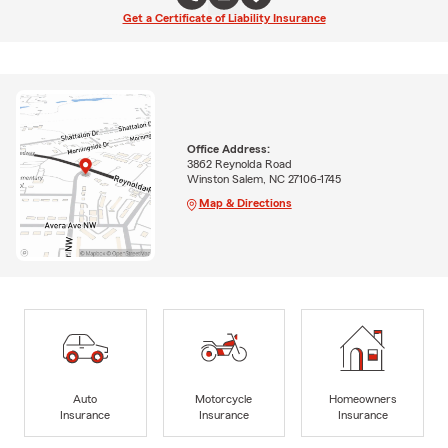
Get a Certificate of Liability Insurance
Office Address:
3862 Reynolda Road
Winston Salem, NC 27106-1745
Map & Directions
Auto
Motorcycle
Homeowners
Insurance
Insurance
Insurance