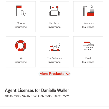
Condo
Renters
Business
Insurance
Insurance
Insurance
Life
Rec Vehicles
Boat
Insurance
Insurance
Insurance
View
More Products
Agent Licenses for Danielle Waller
NC-16819366
VA-1197057
SC-16819366
TN-2502212