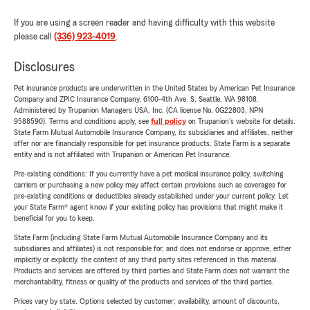
If you are using a screen reader and having difficulty with this website
please call
(336) 923-4019
.
Disclosures
Pet insurance products are underwritten in the United States by American Pet Insurance
Company and ZPIC Insurance Company, 6100-4th Ave. S, Seattle, WA 98108.
Administered by Trupanion Managers USA, Inc. (CA license No. 0G22803, NPN
9588590). Terms and conditions apply, see
full policy
on Trupanion's website for details.
State Farm Mutual Automobile Insurance Company, its subsidiaries and affiliates, neither
offer nor are financially responsible for pet insurance products. State Farm is a separate
entity and is not affiliated with Trupanion or American Pet Insurance.
Pre-existing conditions: If you currently have a pet medical insurance policy, switching
carriers or purchasing a new policy may affect certain provisions such as coverages for
pre-existing conditions or deductibles already established under your current policy. Let
your State Farm® agent know if your existing policy has provisions that might make it
beneficial for you to keep.
State Farm (including State Farm Mutual Automobile Insurance Company and its
subsidiaries and affiliates) is not responsible for, and does not endorse or approve, either
implicitly or explicitly, the content of any third party sites referenced in this material.
Products and services are offered by third parties and State Farm does not warrant the
merchantability, fitness or quality of the products and services of the third parties.
Prices vary by state. Options selected by customer; availability, amount of discounts,